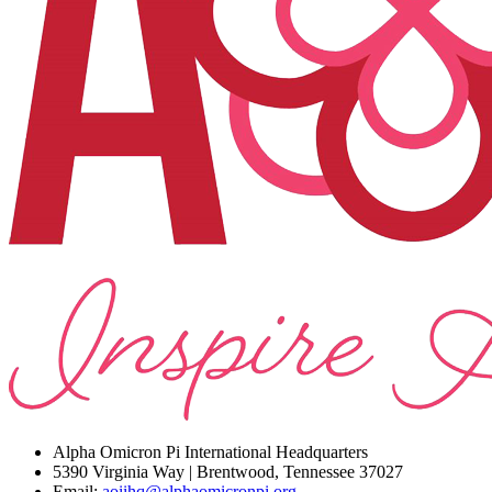
Alpha Omicron Pi International Headquarters
5390 Virginia Way | Brentwood, Tennessee 37027
Email:
aoiihq@alphaomicronpi.org