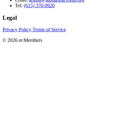
Tel:
(615) 370-0920
Legal
Privacy Policy
Terms of Service
© 2026 re:Members