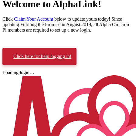
Welcome to AlphaLink!
Click
Claim Your Account
below to update yours today! Since
updating Fufilling the Promise in August 2019, all Alpha Omicron
Pi members are required to set up a new login.
Click here for help logging in!
Loading login…